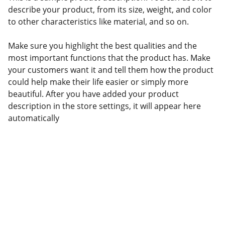
describe your product, from its size, weight, and color
to other characteristics like material, and so on.
Make sure you highlight the best qualities and the
most important functions that the product has. Make
your customers want it and tell them how the product
could help make their life easier or simply more
beautiful. After you have added your product
description in the store settings, it will appear here
automatically
Contacts
+86 15932119553