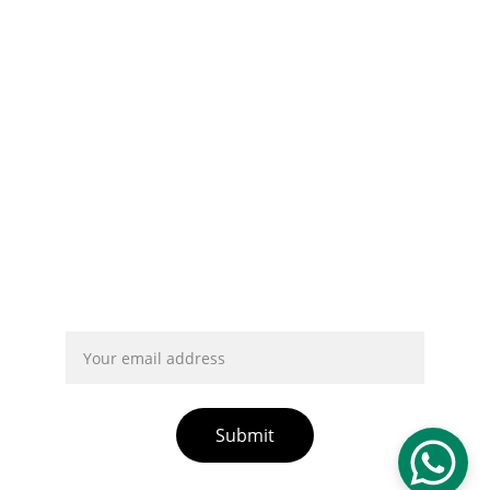
info@chnjyd.com
Privacy Policy
About Us
Contact Us
Form Collection Privacy Policy
Intellectual Property Rights
Terms And Conditions
Email address
Submit