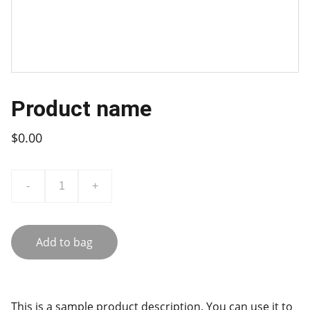
Product name
$0.00
-
+
Add to bag
This is a sample product description. You can use it to