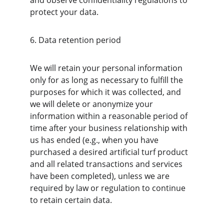
and observe confidentiality regulations to 
protect your data.
6. Data retention period
We will retain your personal information 
only for as long as necessary to fulfill the 
purposes for which it was collected, and 
we will delete or anonymize your 
information within a reasonable period of 
time after your business relationship with 
us has ended (e.g., when you have 
purchased a desired artificial turf product 
and all related transactions and services 
have been completed), unless we are 
required by law or regulation to continue 
to retain certain data.