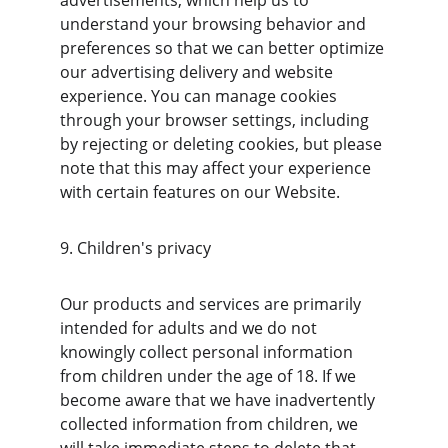
advertisements, which help us to 
understand your browsing behavior and 
preferences so that we can better optimize 
our advertising delivery and website 
experience. You can manage cookies 
through your browser settings, including 
by rejecting or deleting cookies, but please 
note that this may affect your experience 
with certain features on our Website.
9. Children's privacy
Our products and services are primarily 
intended for adults and we do not 
knowingly collect personal information 
from children under the age of 18. If we 
become aware that we have inadvertently 
collected information from children, we 