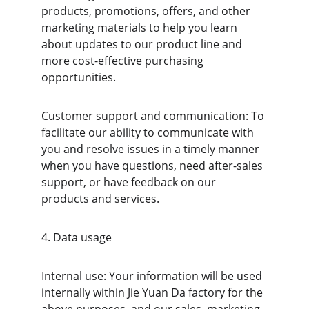
products, promotions, offers, and other 
marketing materials to help you learn 
about updates to our product line and 
more cost-effective purchasing 
opportunities.
Customer support and communication: To 
facilitate our ability to communicate with 
you and resolve issues in a timely manner 
when you have questions, need after-sales 
support, or have feedback on our 
products and services.
4. Data usage
Internal use: Your information will be used 
internally within Jie Yuan Da factory for the 