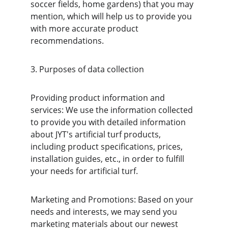
soccer fields, home gardens) that you may 
mention, which will help us to provide you 
with more accurate product 
recommendations.
3. Purposes of data collection
Providing product information and 
services: We use the information collected 
to provide you with detailed information 
about JYT's artificial turf products, 
including product specifications, prices, 
installation guides, etc., in order to fulfill 
your needs for artificial turf.
Marketing and Promotions: Based on your 
needs and interests, we may send you 
marketing materials about our newest 