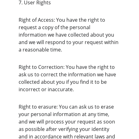
7. User Rights
Right of Access: You have the right to 
request a copy of the personal 
information we have collected about you 
and we will respond to your request within 
a reasonable time.
Right to Correction: You have the right to 
ask us to correct the information we have 
collected about you if you find it to be 
incorrect or inaccurate.
Right to erasure: You can ask us to erase 
your personal information at any time, 
and we will process your request as soon 
as possible after verifying your identity 
and in accordance with relevant laws and 