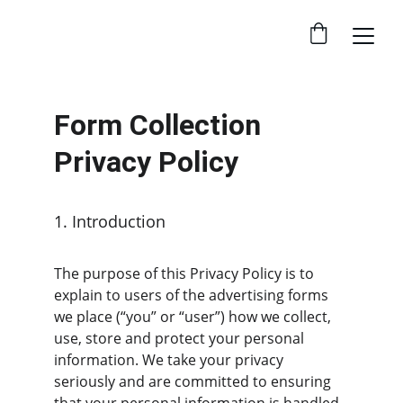
Form Collection 
Privacy Policy
1. Introduction
The purpose of this Privacy Policy is to 
explain to users of the advertising forms 
we place (“you” or “user”) how we collect, 
use, store and protect your personal 
information. We take your privacy 
seriously and are committed to ensuring 