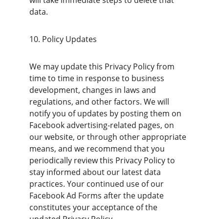
will take immediate steps to delete that 
data.
10. Policy Updates
We may update this Privacy Policy from 
time to time in response to business 
development, changes in laws and 
regulations, and other factors. We will 
notify you of updates by posting them on 
Facebook advertising-related pages, on 
our website, or through other appropriate 
means, and we recommend that you 
periodically review this Privacy Policy to 
stay informed about our latest data 
practices. Your continued use of our 
Facebook Ad Forms after the update 
constitutes your acceptance of the 