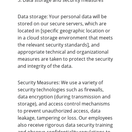
5. Data storage and security measures
Data storage: Your personal data will be 
stored on our secure servers, which are 
located in [specific geographic location or 
in a cloud storage environment that meets 
the relevant security standards], and 
appropriate technical and organizational 
measures are taken to protect the security 
and integrity of the data.
Security Measures: We use a variety of 
security technologies such as firewalls, 
data encryption (during transmission and 
storage), and access control mechanisms 
to prevent unauthorized access, data 
leakage, tampering or loss. Our employees 
also receive rigorous data security training 