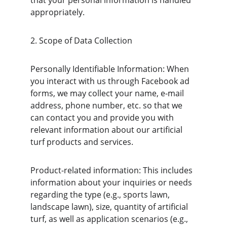
that your personal information is handled 
appropriately.
2. Scope of Data Collection
Personally Identifiable Information: When 
you interact with us through Facebook ad 
forms, we may collect your name, e-mail 
address, phone number, etc. so that we 
can contact you and provide you with 
relevant information about our artificial 
turf products and services.
Product-related information: This includes 
information about your inquiries or needs 
regarding the type (e.g., sports lawn, 
landscape lawn), size, quantity of artificial 
turf, as well as application scenarios (e.g., 