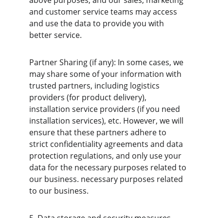
above purposes, and our sales, marketing 
and customer service teams may access 
and use the data to provide you with 
better service.
Partner Sharing (if any): In some cases, we 
may share some of your information with 
trusted partners, including logistics 
providers (for product delivery), 
installation service providers (if you need 
installation services), etc. However, we will 
ensure that these partners adhere to 
strict confidentiality agreements and data 
protection regulations, and only use your 
data for the necessary purposes related to 
our business. necessary purposes related 
to our business.