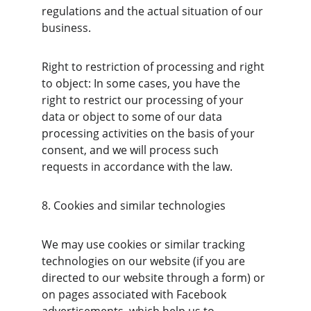
regulations and the actual situation of our 
business.
Right to restriction of processing and right 
to object: In some cases, you have the 
right to restrict our processing of your 
data or object to some of our data 
processing activities on the basis of your 
consent, and we will process such 
requests in accordance with the law.
8. Cookies and similar technologies
We may use cookies or similar tracking 
technologies on our website (if you are 
directed to our website through a form) or 
on pages associated with Facebook 