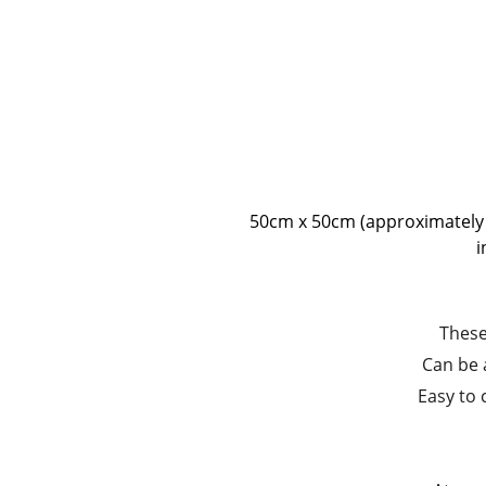
50cm x 50cm (approximately 20
i
These
Can be 
Easy to 