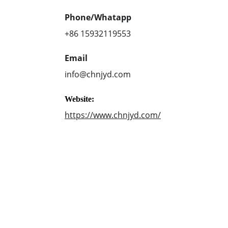
Phone/Whatapp
+86 15932119553
Email
info@chnjyd.com
Website:
https://www.chnjyd.com/