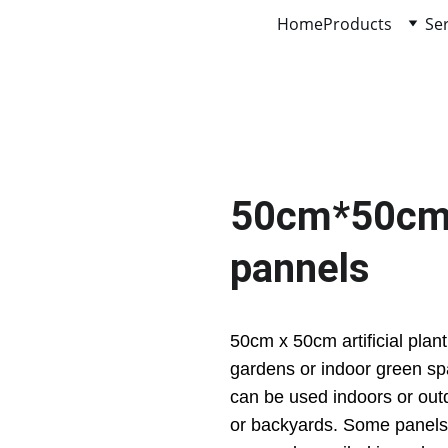
Home
Products
Se
50cm*50cm ar
pannels
50cm x 50cm artificial plant
gardens or indoor green sp
can be used indoors or out
or backyards. Some panels 