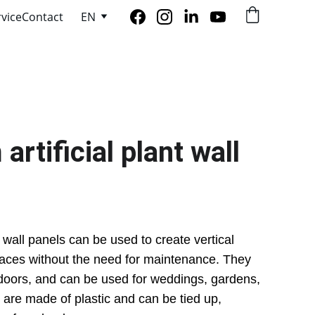
rvice
Contact
EN
tificial plant wall 
 wall panels can be used to create vertical 
aces without the need for maintenance. They 
doors, and can be used for weddings, gardens, 
are made of plastic and can be tied up, 