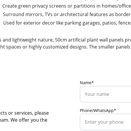
Create green privacy screens or partitions in homes/offic
Surround mirrors, TVs or architectural features as border
Used for exterior decor like parking garages, patios, fence
and lightweight nature, 50cm artificial plant wall panels pr
ght spaces or highly customized designs. The smaller panels e
Name*
Phone/WhatsApp*
ts or services, please 
team. We offer you the 