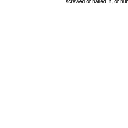
screwed or nailed in, or hu