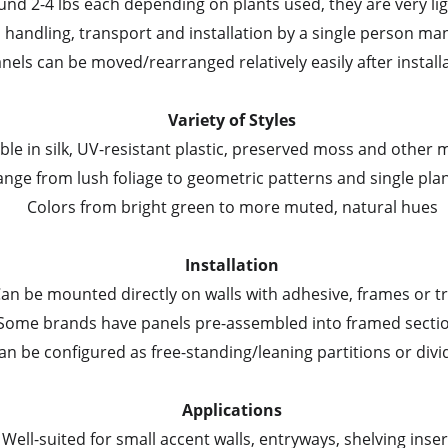
und 2-4 lbs each depending on plants used, they are very li
handling, transport and installation by a single person m
nels can be moved/rearranged relatively easily after install
Variety of Styles
able in silk, UV-resistant plastic, preserved moss and other 
ange from lush foliage to geometric patterns and single plan
Colors from bright green to more muted, natural hues
Installation
an be mounted directly on walls with adhesive, frames or t
Some brands have panels pre-assembled into framed secti
an be configured as free-standing/leaning partitions or divi
Applications
Well-suited for small accent walls, entryways, shelving inser