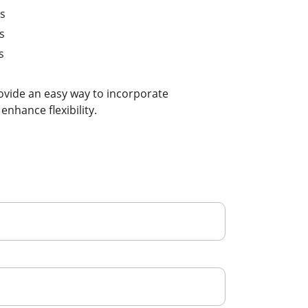
es
s
s
ovide an easy way to incorporate 
nhance flexibility.