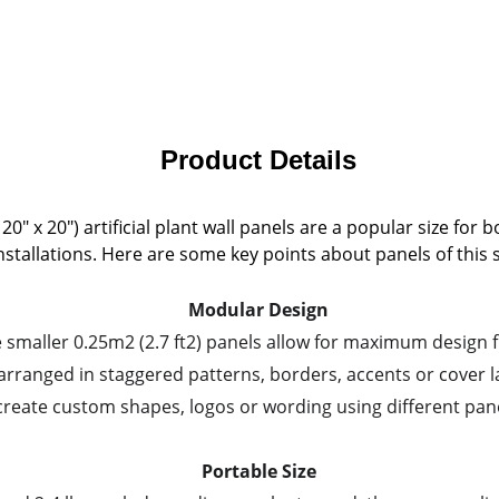
Product Details
" x 20") artificial plant wall panels are a popular size for 
nstallations. Here are some key points about panels of this s
Modular Design
 smaller 0.25m2 (2.7 ft2) panels allow for maximum design fl
arranged in staggered patterns, borders, accents or cover l
create custom shapes, logos or wording using different pane
Portable Size