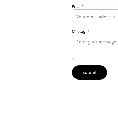
Email*
Message*
Submit