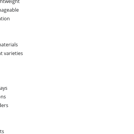
ghtweight
anageable
ation
materials
t varieties
rays
ons
ders
ts