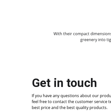
With their compact dimensions 
greenery into ti
Get in touch
If you have any questions about our produc
feel free to contact the customer service 
best price and the best quality products.