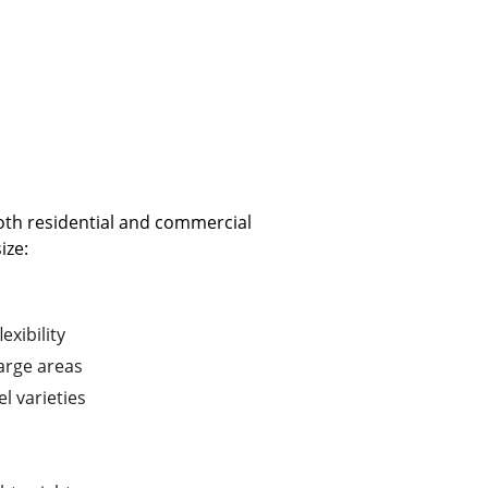
both residential and commercial 
ize:
exibility
arge areas
l varieties