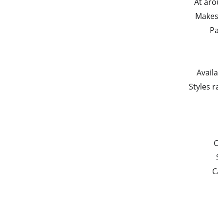
At aro
Makes 
Pa
Avail
Styles r
C
C