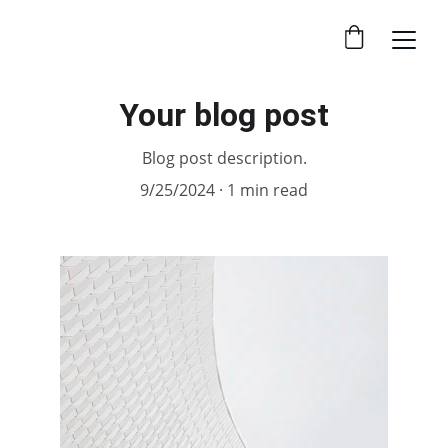
Your blog post
Blog post description.
9/25/2024
1 min read