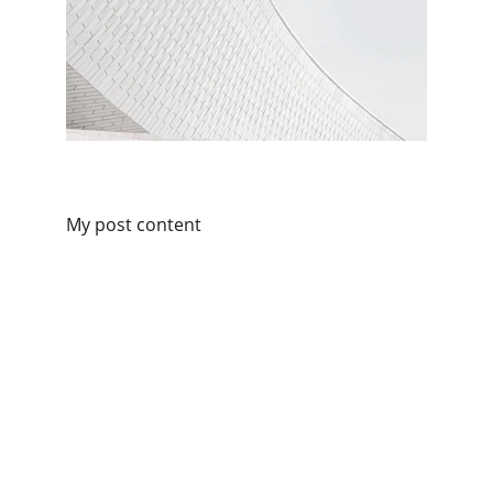
My post content
Contacts
+86 15932119553
info@chnjyd.com
Privacy Policy
About Us