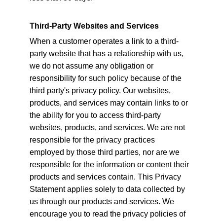
Third-Party Websites and Services
When a customer operates a link to a third-
party website that has a relationship with us, 
we do not assume any obligation or 
responsibility for such policy because of the 
third party's privacy policy. Our websites, 
products, and services may contain links to or 
the ability for you to access third-party 
websites, products, and services. We are not 
responsible for the privacy practices 
employed by those third parties, nor are we 
responsible for the information or content their 
products and services contain. This Privacy 
Statement applies solely to data collected by 
us through our products and services. We 
encourage you to read the privacy policies of 