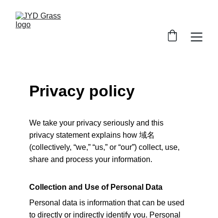
Privacy policy
We take your privacy seriously and this 
privacy statement explains how 
域名
(collectively, “we,” “us,” or “our”) collect, use, 
share and process your information.
Collection and Use of Personal Data
Personal data is information that can be used 
to directly or indirectly identify you. Personal 