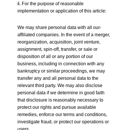
ⅱ
. For the purpose of reasonable 
implementation or application of this article:
We may share personal data with all our-
affiliated companies. In the event of a merger, 
reorganization, acquisition, joint venture, 
assignment, spin-off, transfer, or sale or 
disposition of all or any portion of our 
business, including in connection with any 
bankruptcy or similar proceedings, we may 
transfer any and all personal data to the 
relevant third party. We may also disclose 
personal data if we determine in good faith 
that disclosure is reasonably necessary to 
protect our rights and pursue available 
remedies, enforce our terms and conditions, 
investigate fraud, or protect our operations or 
users.