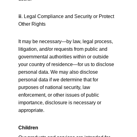
ⅲ
. Legal Compliance and Security or Protect 
Other Rights
It may be necessary—by law, legal process, 
litigation, and/or requests from public and 
governmental authorities within or outside 
your country of residence—for us to disclose 
personal data. We may also disclose 
personal data if we determine that for 
purposes of national security, law 
enforcement, or other issues of public 
importance, disclosure is necessary or 
appropriate.
Children