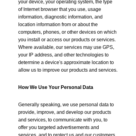
your device, your operating system, the type 
of Internet browser that you use, usage 
information, diagnostic information, and 
location information from or about the 
computers, phones, or other devices on which 
you install or access our products or services. 
Where available, our services may use GPS, 
your IP address, and other technologies to 
determine a device's approximate location to 
allow us to improve our products and services.
How We Use Your Personal Data
Generally speaking, we use personal data to 
provide, improve, and develop our products 
and services, to communicate with you, to 
offer you targeted advertisements and 
services, and to protect us and our customers.