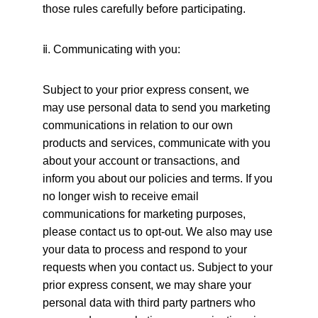
those rules carefully before participating.
ⅱ
. Communicating with you:
Subject to your prior express consent, we 
may use personal data to send you marketing 
communications in relation to our own 
products and services, communicate with you 
about your account or transactions, and 
inform you about our policies and terms. If you 
no longer wish to receive email 
communications for marketing purposes, 
please contact us to opt-out. We also may use 
your data to process and respond to your 
requests when you contact us. Subject to your 
prior express consent, we may share your 
personal data with third party partners who 