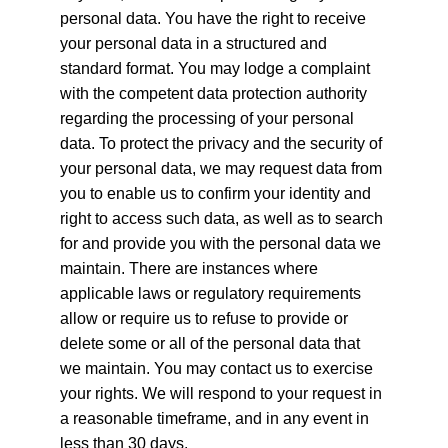
personal data. You have the right to receive 
your personal data in a structured and 
standard format. You may lodge a complaint 
with the competent data protection authority 
regarding the processing of your personal 
data. To protect the privacy and the security of 
your personal data, we may request data from 
you to enable us to confirm your identity and 
right to access such data, as well as to search 
for and provide you with the personal data we 
maintain. There are instances where 
applicable laws or regulatory requirements 
allow or require us to refuse to provide or 
delete some or all of the personal data that 
we maintain. You may contact us to exercise 
your rights. We will respond to your request in 
a reasonable timeframe, and in any event in 
less than 30 days.