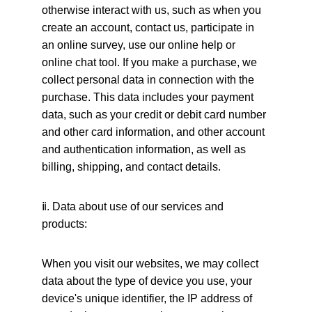
otherwise interact with us, such as when you 
create an account, contact us, participate in 
an online survey, use our online help or 
online chat tool. If you make a purchase, we 
collect personal data in connection with the 
purchase. This data includes your payment 
data, such as your credit or debit card number 
and other card information, and other account 
and authentication information, as well as 
billing, shipping, and contact details.
ⅱ
. Data about use of our services and 
products:
When you visit our websites, we may collect 
data about the type of device you use, your 
device's unique identifier, the IP address of 