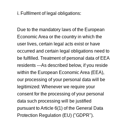
ⅰ
. Fulfilment of legal obligations:
Due to the mandatory laws of the European 
Economic Area or the country in which the 
user lives, certain legal acts exist or have 
occurred and certain legal obligations need to 
be fulfilled. Treatment of personal data of EEA 
residents ---As described below, if you reside 
within the European Economic Area (EEA), 
our processing of your personal data will be 
legitimized: Whenever we require your 
consent for the processing of your personal 
data such processing will be justified 
pursuant to Article 6(1) of the General Data 
Protection Regulation (EU) ("GDPR").