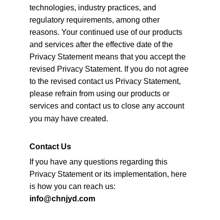
technologies, industry practices, and 
regulatory requirements, among other 
reasons. Your continued use of our products 
and services after the effective date of the 
Privacy Statement means that you accept the 
revised Privacy Statement. If you do not agree 
to the revised contact us Privacy Statement, 
please refrain from using our products or 
services and
contact us to close any account 
you may have created.
Contact Us
If you have any questions regarding this 
Privacy Statement or its implementation, here 
is how you can reach us:
info@chnjyd.com