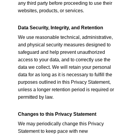
any third party before proceeding to use their 
websites, products, or services.
Data Security, Integrity, and Retention
We use reasonable technical, administrative, 
and physical security measures designed to 
safeguard and help prevent unauthorized 
access to your data, and to correctly use the 
data we collect. We will retain your personal 
data for as long as it is necessary to fulfill the 
purposes outlined in this Privacy Statement, 
unless a longer retention period is required or 
permitted by law.
Changes to this Privacy Statement
We may periodically change this Privacy 
Statement to keep pace with new 