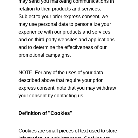
may send you marketing communications in 
relation to their products and services. 
Subject to your prior express consent, we 
may use personal data to personalize your 
experience with our products and services 
and on third-party websites and applications 
and to determine the effectiveness of our 
promotional campaigns.
NOTE: For any of the uses of your data 
described above that require your prior 
express consent, note that you may withdraw 
your consent by contacting us.
Definition of "Cookies"
Cookies are small pieces of text used to store 