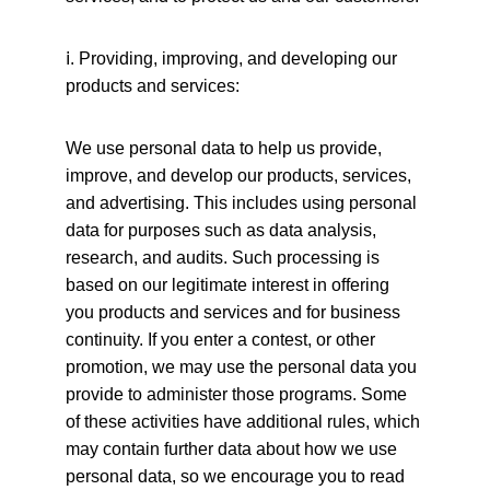
ⅰ
. Providing, improving, and developing our 
products and services:
We use personal data to help us provide, 
improve, and develop our products, services, 
and advertising. This includes using personal 
data for purposes such as data analysis, 
research, and audits. Such processing is 
based on our legitimate interest in offering 
you products and services and for business 
continuity. If you enter a contest, or other 
promotion, we may use the personal data you 
provide to administer those programs. Some 
of these activities have additional rules, which 
may contain further data about how we use 
personal data, so we encourage you to read 