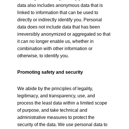
data also includes anonymous data that is 
linked to information that can be used to 
directly or indirectly identify you. Personal 
data does not include data that has been 
irreversibly anonymized or aggregated so that 
it can no longer enable us, whether in 
combination with other information or 
otherwise, to identify you.
Promoting safety and security
We abide by the principles of legality, 
legitimacy, and transparency, use, and 
process the least data within a limited scope 
of purpose, and take technical and 
administrative measures to protect the 
security of the data. We use personal data to 