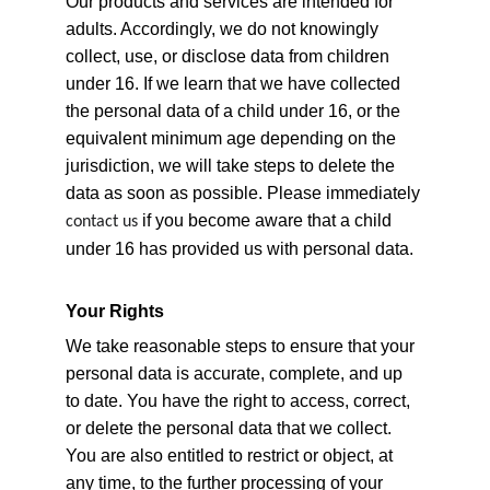
Our products and services are intended for 
adults. Accordingly, we do not knowingly 
collect, use, or disclose data from children 
under 16. If we learn that we have collected 
the personal data of a child under 16, or the 
equivalent minimum age depending on the 
jurisdiction, we will take steps to delete the 
data as soon as possible. Please immediately 
 if you become aware that a child 
contact us
under 16 has provided us with personal data.
Your Rights
We take reasonable steps to ensure that your 
personal data is accurate, complete, and up 
to date. You have the right to access, correct, 
or delete the personal data that we collect. 
You are also entitled to restrict or object, at 
any time, to the further processing of your 