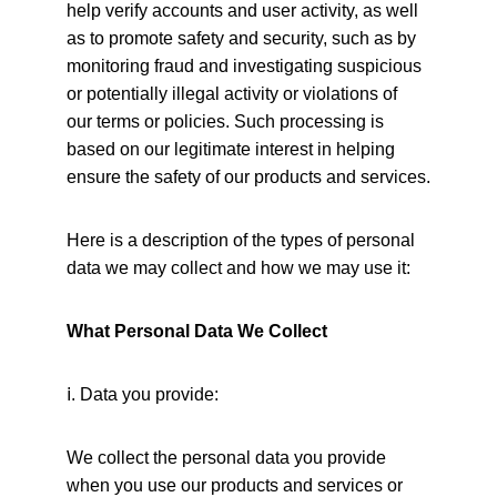
help verify accounts and user activity, as well 
as to promote safety and security, such as by 
monitoring fraud and investigating suspicious 
or potentially illegal activity or violations of 
our terms or policies. Such processing is 
based on our legitimate interest in helping 
ensure the safety of our products and services.
Here is a description of the types of personal 
data we may collect and how we may use it:
What Personal Data We Collect
ⅰ
. Data you provide:
We collect the personal data you provide 
when you use our products and services or 