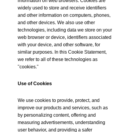
information on web browsers. Cookies are 
widely used to store and receive identifiers 
and other information on computers, phones, 
and other devices. We also use other 
technologies, including data we store on your 
web browser or device, identifiers associated 
with your device, and other software, for 
similar purposes. In this Cookie Statement, 
we refer to all of these technologies as 
"cookies."
Use of Cookies
We use cookies to provide, protect, and 
improve our products and services, such as 
by personalizing content, offering and 
measuring advertisements, understanding 
user behavior, and providing a safer 