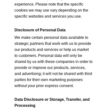
experience. Please note that the specific 
cookies we may use vary depending on the 
specific websites and services you use.
Disclosure of Personal Data
We make certain personal data available to 
strategic partners that work with us to provide 
our products and services or help us market 
to customers. Personal data will only be 
shared by us with these companies in order to 
provide or improve our products, services, 
and advertising; it will not be shared with third 
parties for their own marketing purposes 
without your prior express consent.
Data Disclosure or Storage, Transfer, and 
Processing