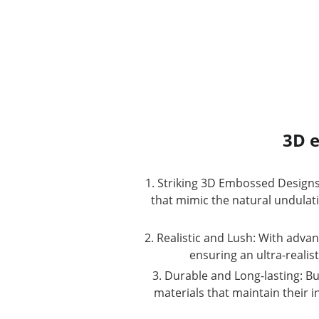
3D e
1. Striking 3D Embossed Designs:
that mimic the natural undulation
2. Realistic and Lush: With adva
ensuring an ultra-realis
3. Durable and Long-lasting: Bu
materials that maintain their i