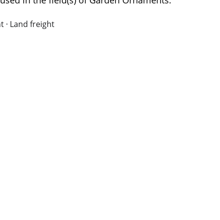
used in the field(s) of Garden Ornaments.
t · Land freight