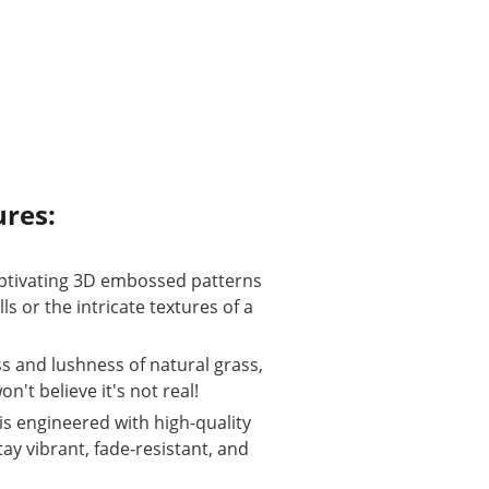
ures:
captivating 3D embossed patterns 
ls or the intricate textures of a 
s and lushness of natural grass, 
't believe it's not real!
is engineered with high-quality 
ay vibrant, fade-resistant, and 