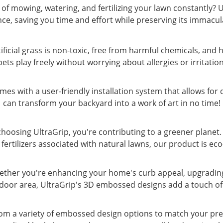
of mowing, watering, and fertilizing your lawn constantly? 
e, saving you time and effort while preserving its immacu
tificial grass is non-toxic, free from harmful chemicals, and 
pets play freely without worrying about allergies or irritation
omes with a user-friendly installation system that allows for
can transform your backyard into a work of art in no time!
 choosing UltraGrip, you're contributing to a greener planet
 fertilizers associated with natural lawns, our product is eco
Whether you're enhancing your home's curb appeal, upgradin
oor area, UltraGrip's 3D embossed designs add a touch of 
om a variety of embossed design options to match your pref