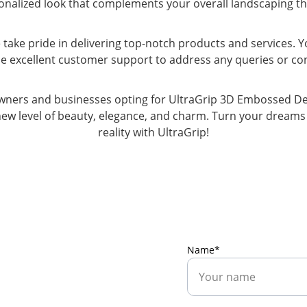
onalized look that complements your overall landscaping t
 take pride in delivering top-notch products and services. Y
ide excellent customer support to address any queries or c
ners and businesses opting for UltraGrip 3D Embossed Desi
ew level of beauty, elegance, and charm. Turn your dreams 
reality with UltraGrip!
Name*