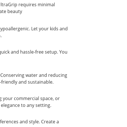
UltraGrip requires minimal 
late beauty
hypoallergenic. Let your kids and 
.
 quick and hassle-free setup. You 
. Conserving water and reducing 
-friendly and sustainable.
g your commercial space, or 
elegance to any setting.
erences and style. Create a 