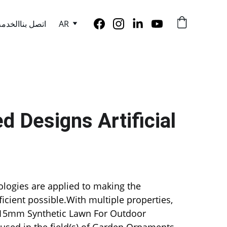
الخدمة
اتصل بنا
AR
 Designs Artificial 
logies are applied to making the 
icient possible.With multiple properties, 
mm Synthetic Lawn For Outdoor 