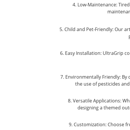
4. Low-Maintenance: Tired 
maintenanc
5. Child and Pet-Friendly: Our ar
6. Easy Installation: UltraGrip c
7. Environmentally Friendly: By
the use of pesticides and
8. Versatile Applications: 
designing a themed outd
9. Customization: Choose fr