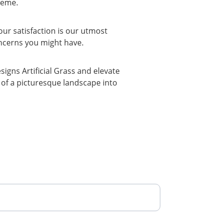
heme.
our satisfaction is our utmost 
oncerns you might have.
gns Artificial Grass and elevate 
of a picturesque landscape into 