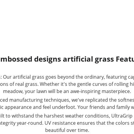
mbossed designs artificial grass Feat
 Our artificial grass goes beyond the ordinary, featuring 
s of real grass. Whether it's the gentle curves of rolling hil
meadow, your lawn will be an awe-inspiring masterpiece.
nced manufacturing techniques, we've replicated the softnes
tic appearance and feel underfoot. Your friends and family won
ilt to withstand the harshest weather conditions, UltraGrip 
ntegrity year-round. UV resistance ensures that the colors st
beautiful over time.