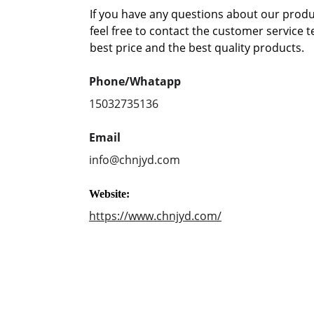
If you have any questions about our produc
feel free to contact the customer service 
best price and the best quality products.
Phone/Whatapp
15032735136
Email
info@chnjyd.com
Website:
https://www.chnjyd.com/