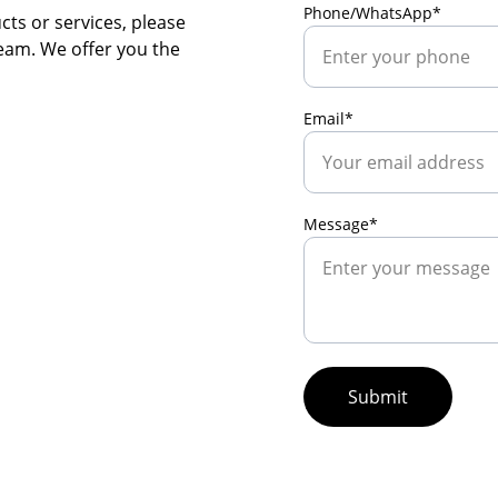
Phone/WhatsApp*
ts or services, please 
team. We offer you the 
Email*
Message*
Submit