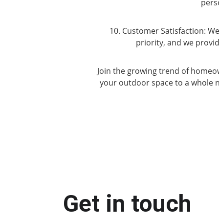
pers
10. Customer Satisfaction: We
priority, and we prov
Join the growing trend of homeow
your outdoor space to a whole n
Get in touch