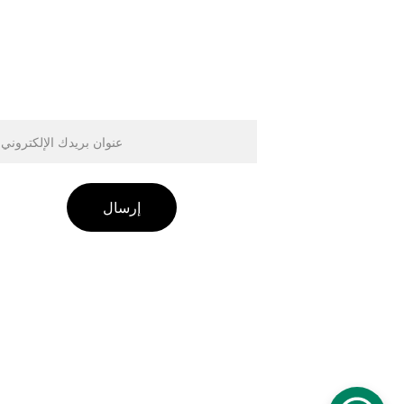
وان البريد الإلكتروني
إرسال