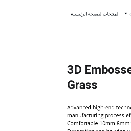
الصفحة الرئيسية
المنتجات
3D Embossed
Grass
Advanced high-end techno
manufacturing process eff
Comfortable 10mm 8mm15