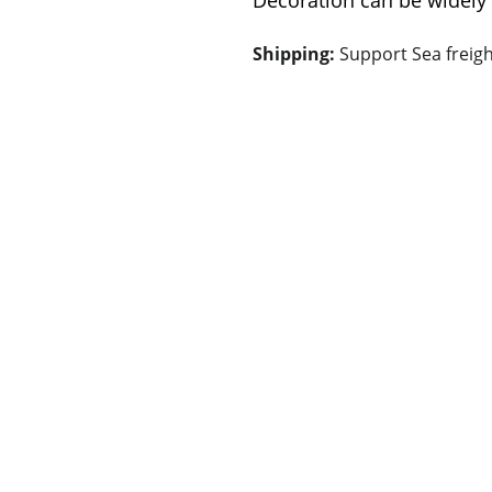
Decoration can be widely 
Shipping: 
Support Sea freigh