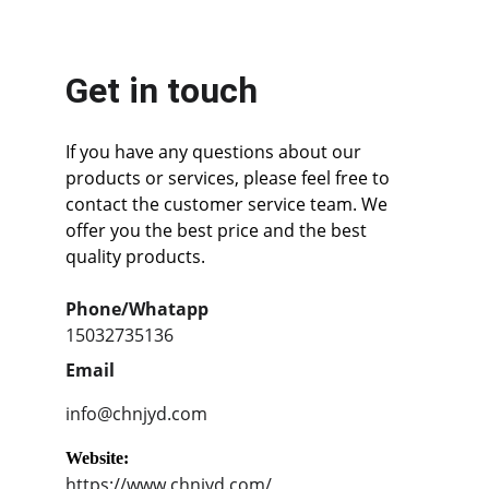
Get in touch
If you have any questions about our 
products or services, please feel free to 
contact the customer service team. We 
offer you the best price and the best 
quality products.
Phone/Whatapp
15032735136
Email
info@chnjyd.com
Website:
https://www.chnjyd.com/