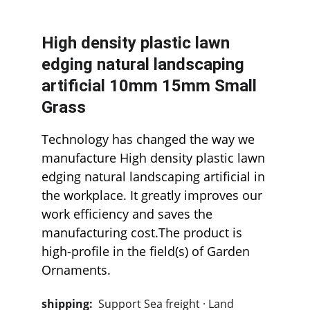
High density plastic lawn 
edging natural landscaping 
artificial 10mm 15mm Small 
Grass
Technology has changed the way we 
manufacture High density plastic lawn 
edging natural landscaping artificial in 
the workplace. It greatly improves our 
work efficiency and saves the 
manufacturing cost.The product is 
high-profile in the field(s) of Garden 
Ornaments.  
shipping:  
Support Sea freight · Land 