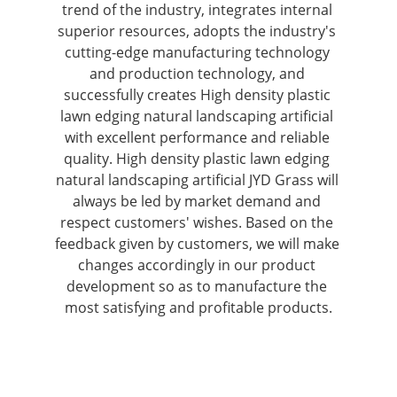
trend of the industry, integrates internal 
superior resources, adopts the industry's 
cutting-edge manufacturing technology 
and production technology, and 
successfully creates High density plastic 
lawn edging natural landscaping artificial 
with excellent performance and reliable 
quality. High density plastic lawn edging 
natural landscaping artificial JYD Grass will 
always be led by market demand and 
respect customers' wishes. Based on the 
feedback given by customers, we will make 
changes accordingly in our product 
development so as to manufacture the 
most satisfying and profitable products.