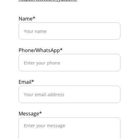
Name*
Phone/WhatsApp*
Email*
Message*