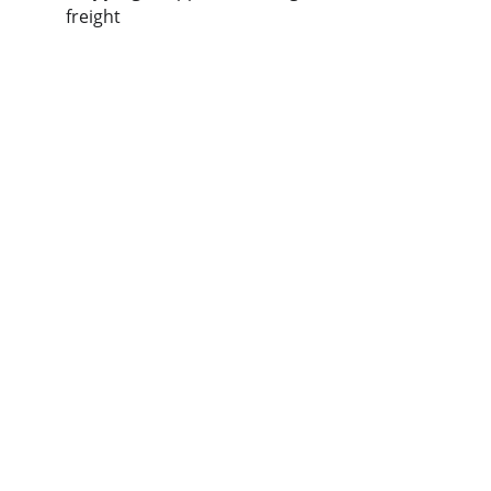
freight