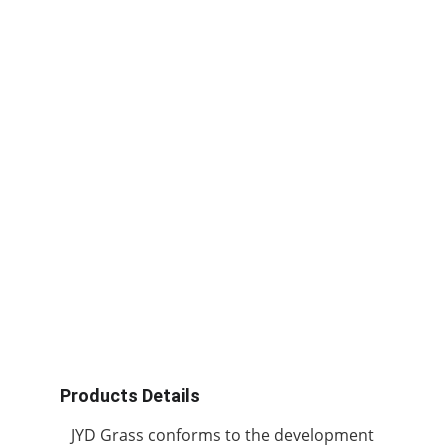
Products Details
JYD Grass conforms to the development 