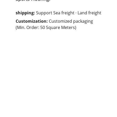
shipping: 
Support Sea freight · Land freight
Customization: 
Customized packaging 
(Min. Order: 50 Square Meters)