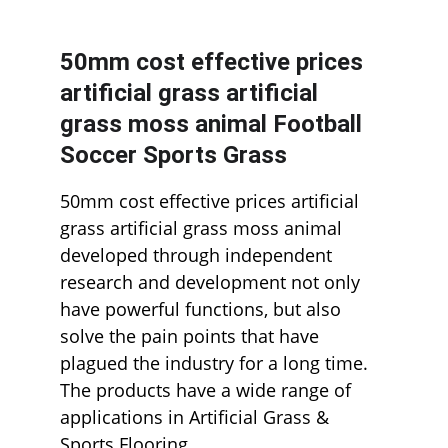
50mm cost effective prices 
artificial grass artificial 
grass moss animal Football 
Soccer Sports Grass
50mm cost effective prices artificial 
grass artificial grass moss animal 
developed through independent 
research and development not only 
have powerful functions, but also 
solve the pain points that have 
plagued the industry for a long time. 
The products have a wide range of 
applications in Artificial Grass & 
Sports Flooring.