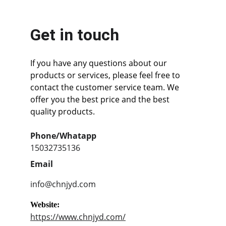
Get in touch
If you have any questions about our 
products or services, please feel free to 
contact the customer service team. We 
offer you the best price and the best 
quality products.
Phone/Whatapp
15032735136
Email
info@chnjyd.com
Website:
https://www.chnjyd.com/