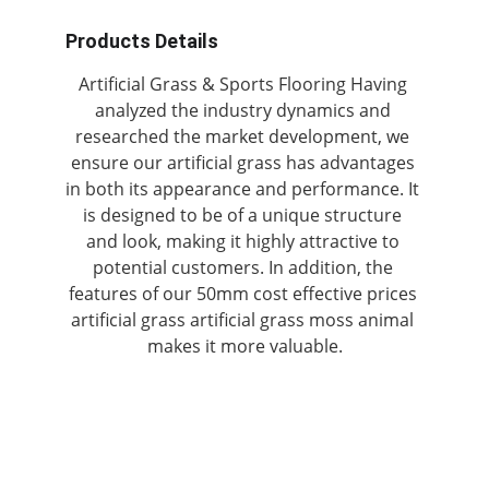
Products Details
Artificial Grass & Sports Flooring Having 
analyzed the industry dynamics and 
researched the market development, we 
ensure our artificial grass has advantages 
in both its appearance and performance. It 
is designed to be of a unique structure 
and look, making it highly attractive to 
potential customers. In addition, the 
features of our 50mm cost effective prices 
artificial grass artificial grass moss animal 
makes it more valuable.