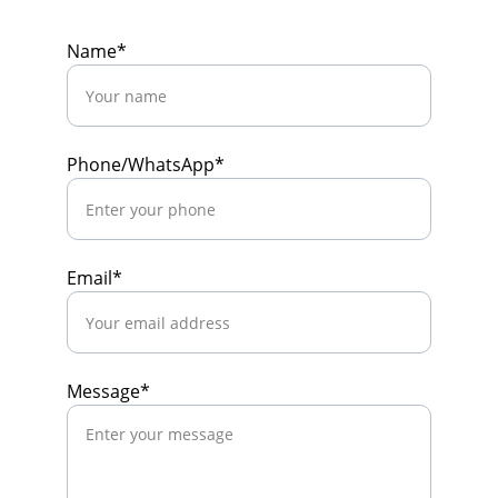
Name*
Phone/WhatsApp*
Email*
Message*