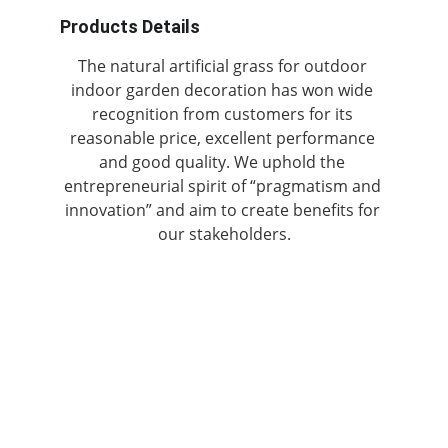
Products Details
The natural artificial grass for outdoor 
indoor garden decoration has won wide 
recognition from customers for its 
reasonable price, excellent performance 
and good quality. We uphold the 
entrepreneurial spirit of “pragmatism and 
innovation” and aim to create benefits for 
our stakeholders.