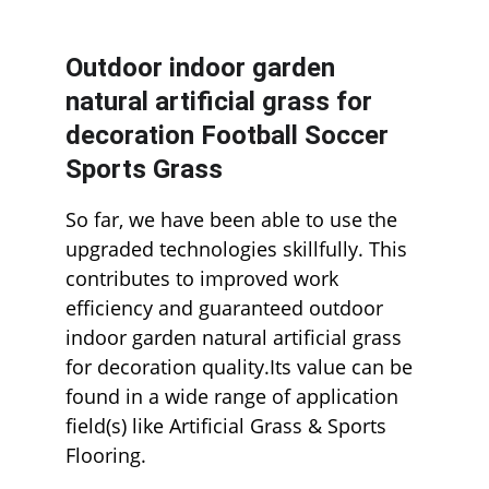
Outdoor indoor garden 
natural artificial grass for 
decoration Football Soccer 
Sports Grass
So far, we have been able to use the 
upgraded technologies skillfully. This 
contributes to improved work 
efficiency and guaranteed outdoor 
indoor garden natural artificial grass 
for decoration quality.Its value can be 
found in a wide range of application 
field(s) like Artificial Grass & Sports 
Flooring.