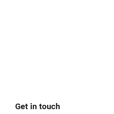
Get in touch