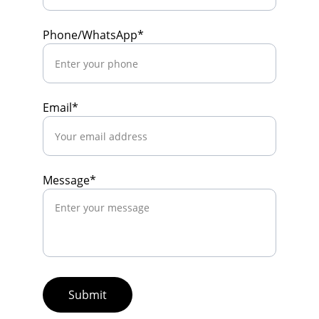
Phone/WhatsApp*
Email*
Message*
Submit