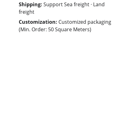
Shipping: 
Support Sea freight · Land 
freight
Customization: 
Customized packaging 
(Min. Order: 50 Square Meters)