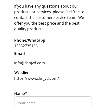
If you have any questions about our 
products or services, please feel free to 
contact the customer service team. We 
offer you the best price and the best 
quality products.
Phone/Whatapp
15032735136
Email
info@chnjyd.com
Website:
https://www.chnjyd.com/
Name*